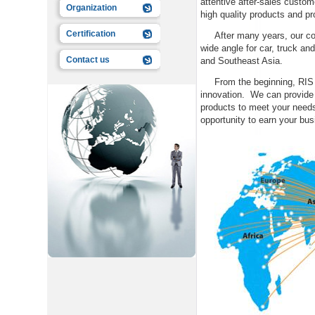
attentive after-sales custo
Organization
high quality products and 
Certification
After many years, our comp
wide angle for car, truck a
Contact us
and Southeast Asia.
From the beginning, RIS Vi
innovation. We can provide 
products to meet your need
opportunity to earn your bu