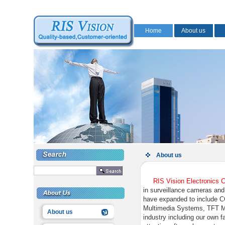
Home
About us
About us
RIS Vision Electronics 
in surveillance cameras and
have expanded to include 
Multimedia Systems, TFT Mo
About us
industry including our own f