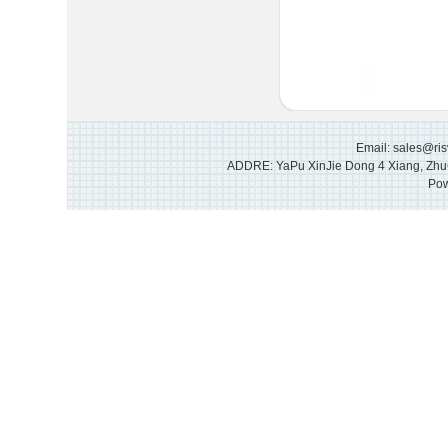
Email: sales@ri
ADDRE: YaPu XinJie Dong 4 Xiang, Zhu
Pow